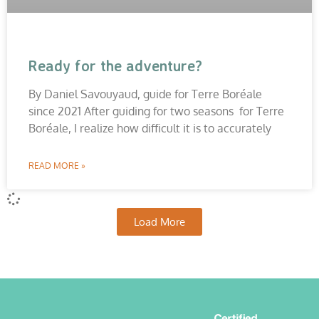
Ready for the adventure?
By Daniel Savouyaud, guide for Terre Boréale
since 2021 After guiding for two seasons for Terre
Boréale, I realize how difficult it is to accurately
READ MORE »
Load More