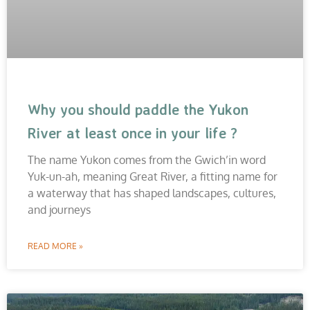
Why you should paddle the Yukon
River at least once in your life ?
The name Yukon comes from the Gwich’in word
Yuk-un-ah, meaning Great River, a fitting name for
a waterway that has shaped landscapes, cultures,
and journeys
READ MORE »