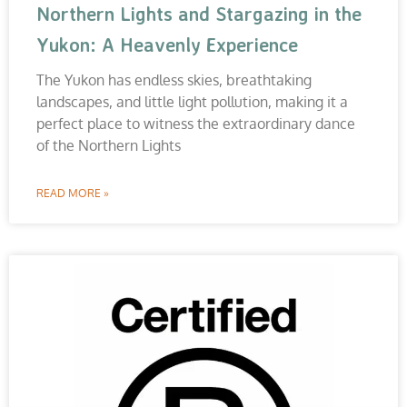
Northern Lights and Stargazing in the
Yukon: A Heavenly Experience
The Yukon has endless skies, breathtaking
landscapes, and little light pollution, making it a
perfect place to witness the extraordinary dance
of the Northern Lights
READ MORE »