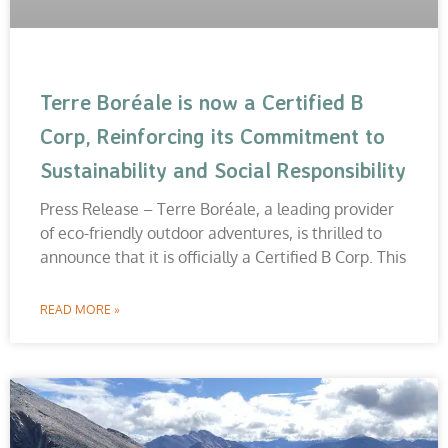
Terre Boréale is now a Certified B
Corp, Reinforcing its Commitment to
Sustainability and Social Responsibility
Press Release – Terre Boréale, a leading provider
of eco-friendly outdoor adventures, is thrilled to
announce that it is officially a Certified B Corp. This
READ MORE »