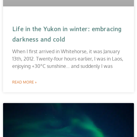
Life in the Yukon in winter: embracing
darkness and cold
When I first arrived in Whitehorse, it was January
13th, 2012. Twenty-four hours earlier, I was in Laos,
enjoying +30°C sunshine… and suddenly I was
READ MORE »