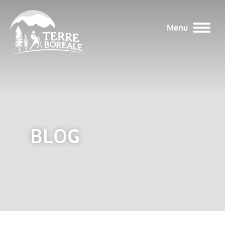
Menu
BLOG