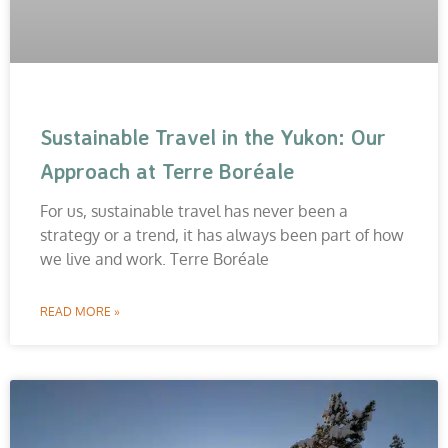
Sustainable Travel in the Yukon: Our
Approach at Terre Boréale
For us, sustainable travel has never been a
strategy or a trend, it has always been part of how
we live and work. Terre Boréale
READ MORE »