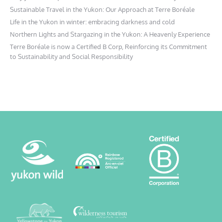
Sustainable Travel in the Yukon: Our Approach at Terre Boréale
Life in the Yukon in winter: embracing darkness and cold
Northern Lights and Stargazing in the Yukon: A Heavenly Experience
Terre Boréale is now a Certified B Corp, Reinforcing its Commitment
to Sustainability and Social Responsibility