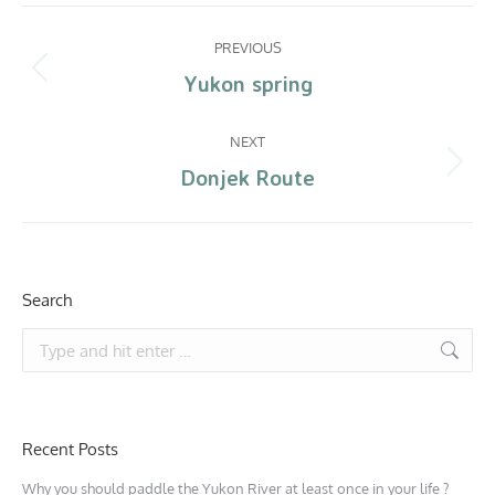
PREVIOUS
Yukon spring
NEXT
Donjek Route
Search
Recent Posts
Why you should paddle the Yukon River at least once in your life ?