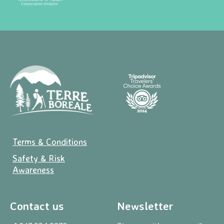
Terms & Conditions
Safety & Risk
Awareness
Contact us
Newsletter