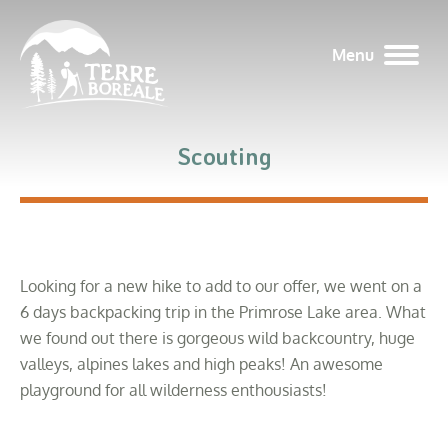
Menu
Scouting
Looking for a new hike to add to our offer, we went on a
6 days backpacking trip in the Primrose Lake area. What
we found out there is gorgeous wild backcountry, huge
valleys, alpines lakes and high peaks! An awesome
playground for all wilderness enthousiasts!